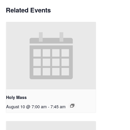
Related Events
Holy Mass
August 10 @ 7:00 am
-
7:45 am