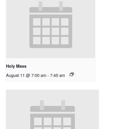
Holy Mass
August 11 @ 7:00 am
-
7:45 am