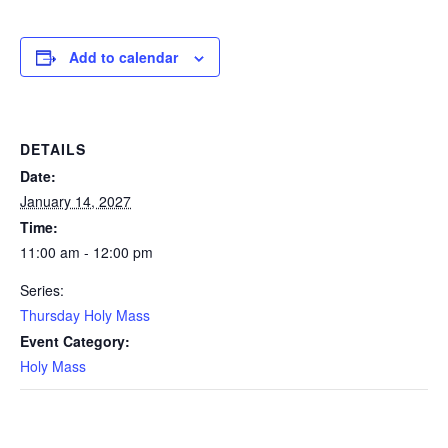
Add to calendar
DETAILS
Date:
January 14, 2027
Time:
11:00 am - 12:00 pm
Series:
Thursday Holy Mass
Event Category:
Holy Mass