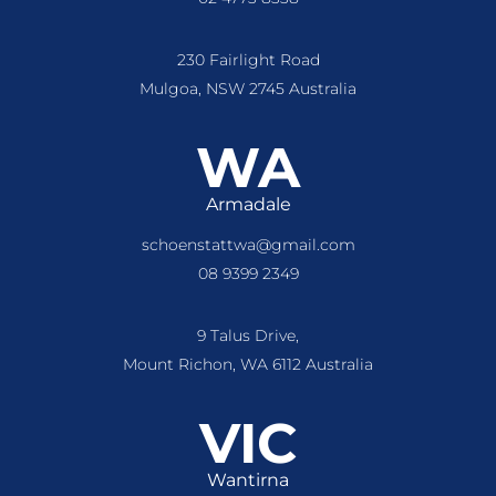
230 Fairlight Road
Mulgoa, NSW 2745 Australia
WA
Armadale
schoenstattwa@gmail.com
08 9399 2349
9 Talus Drive,
Mount Richon, WA 6112 Australia
VIC
Wantirna