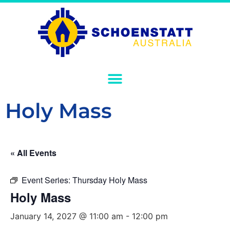
Holy Mass
« All Events
Event Series:
Thursday Holy Mass
Holy Mass
January 14, 2027 @ 11:00 am
-
12:00 pm