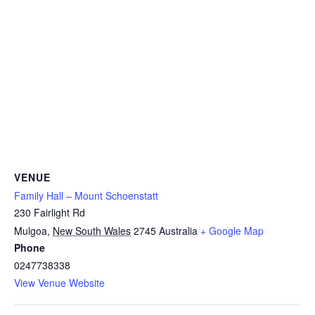
VENUE
Family Hall – Mount Schoenstatt
230 Fairlight Rd
Mulgoa
,
New South Wales
2745
Australia
+ Google Map
Phone
0247738338
View Venue Website