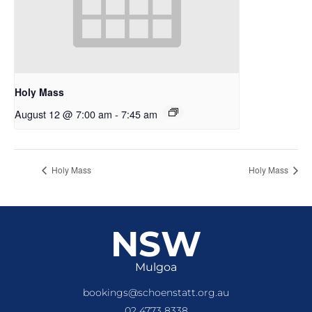
Holy Mass
August 12 @ 7:00 am
-
7:45 am
Holy Mass
Holy Mass
NSW
Mulgoa
bookings@schoenstatt.org.au
02 4773 8338