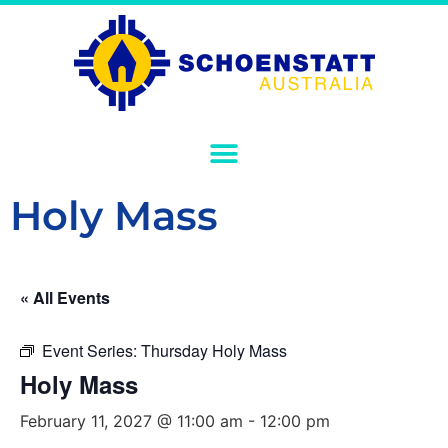
Holy Mass
« All Events
Event Series:
Thursday Holy Mass
Holy Mass
February 11, 2027 @ 11:00 am
-
12:00 pm