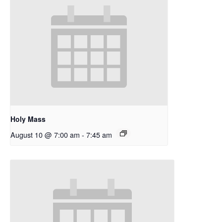
Holy Mass
August 10 @ 7:00 am
-
7:45 am