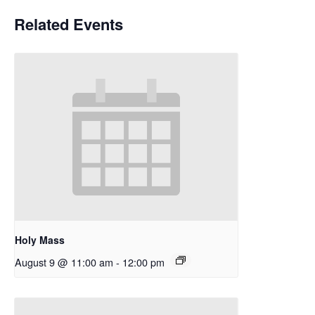
Related Events
Holy Mass
August 9 @ 11:00 am
-
12:00 pm