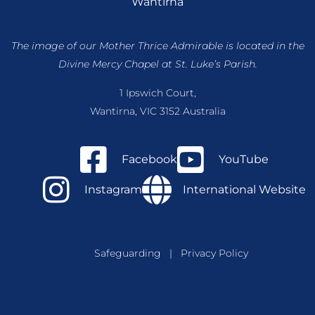
Wantirna
The image of our Mother Thrice Admirable is located
in the
Divine Mercy Chapel at St. Luke’s Parish.
1 Ipswich Court,
Wantirna, VIC 3152 Australia
Facebook
YouTube
Instagram
International Website
Safeguarding
|
Privacy Policy