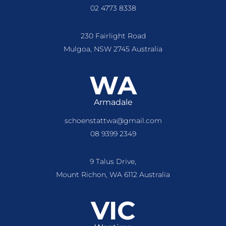
02 4773 8338
230 Fairlight Road
Mulgoa, NSW 2745 Australia
WA
Armadale
schoenstattwa@gmail.com
08 9399 2349
9 Talus Drive,
Mount Richon, WA 6112 Australia
VIC