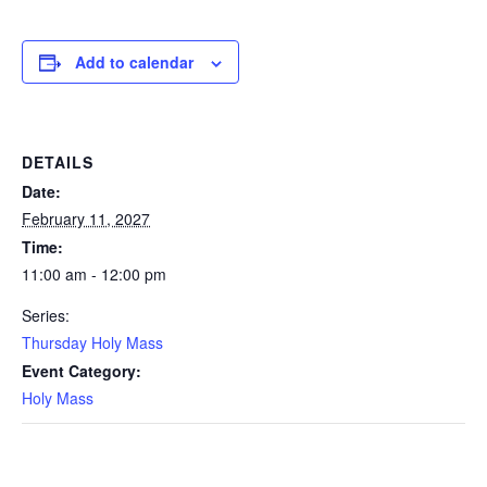
Add to calendar
DETAILS
Date:
February 11, 2027
Time:
11:00 am - 12:00 pm
Series:
Thursday Holy Mass
Event Category:
Holy Mass