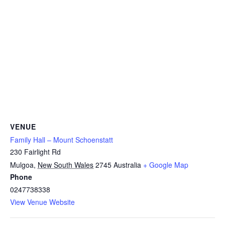
VENUE
Family Hall – Mount Schoenstatt
230 Fairlight Rd
Mulgoa
,
New South Wales
2745
Australia
+ Google Map
Phone
0247738338
View Venue Website