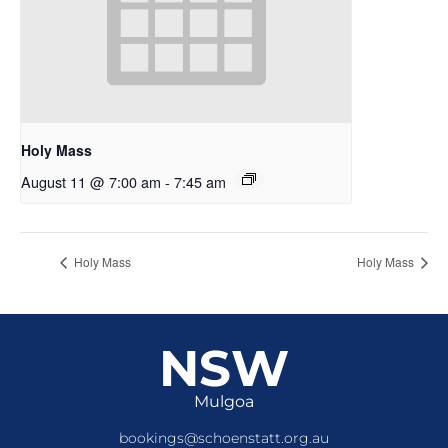
Holy Mass
August 11 @ 7:00 am
-
7:45 am
Holy Mass
Holy Mass
NSW
Mulgoa
bookings@schoenstatt.org.au