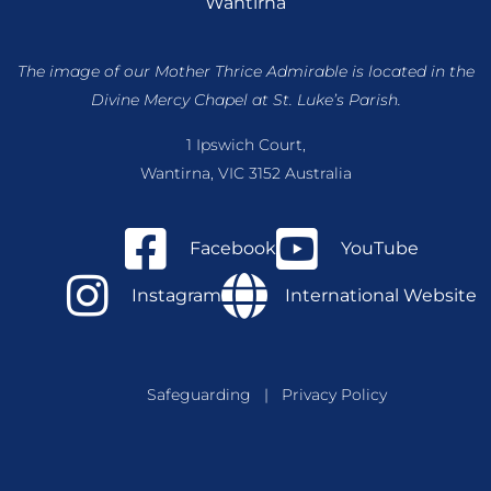
Wantirna
The image of our Mother Thrice Admirable is located
in the
Divine Mercy Chapel at St. Luke’s Parish.
1 Ipswich Court,
Wantirna, VIC 3152 Australia
Facebook
YouTube
Instagram
International Website
Safeguarding
|
Privacy Policy