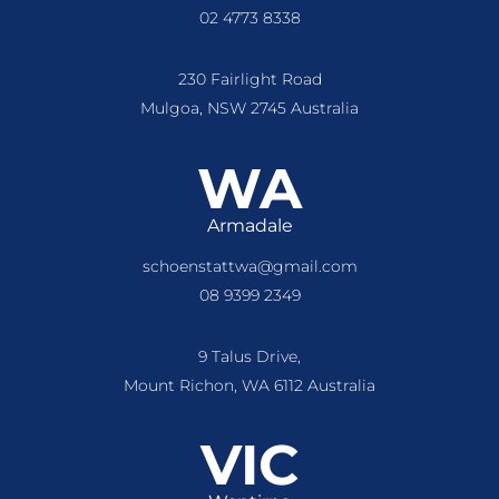
02 4773 8338
230 Fairlight Road
Mulgoa, NSW 2745 Australia
WA
Armadale
schoenstattwa@gmail.com
08 9399 2349
9 Talus Drive,
Mount Richon, WA 6112 Australia
VIC