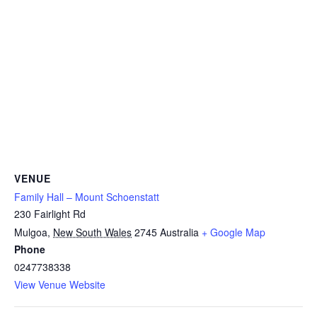
VENUE
Family Hall – Mount Schoenstatt
230 Fairlight Rd
Mulgoa
,
New South Wales
2745
Australia
+ Google Map
Phone
0247738338
View Venue Website