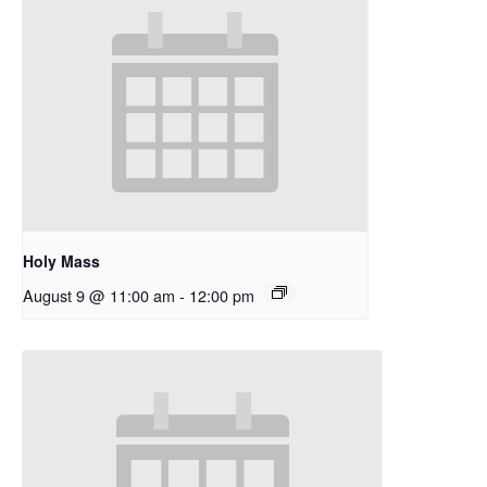
Holy Mass
August 9 @ 11:00 am
-
12:00 pm