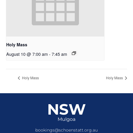
Holy Mass
August 10 @ 7:00 am
-
7:45 am
Holy Mass
Holy Mass
NSW
Mulgoa
bookings@schoenstatt.org.au