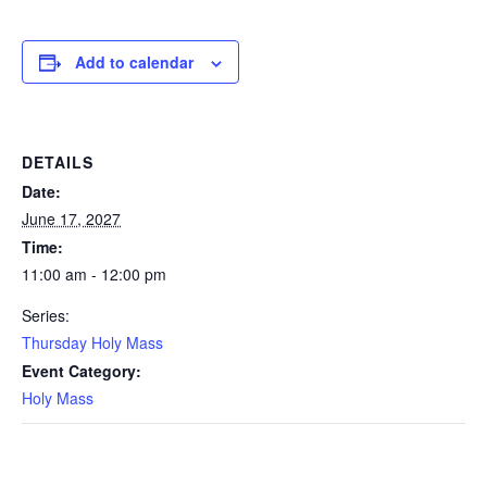
Add to calendar
DETAILS
Date:
June 17, 2027
Time:
11:00 am - 12:00 pm
Series:
Thursday Holy Mass
Event Category:
Holy Mass