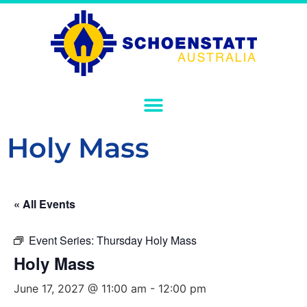
Holy Mass
« All Events
Event Series:
Thursday Holy Mass
Holy Mass
June 17, 2027 @ 11:00 am
-
12:00 pm