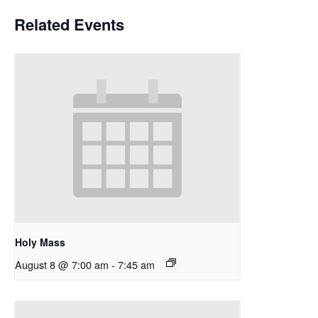
Related Events
Holy Mass
August 8 @ 7:00 am
-
7:45 am