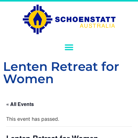
Lenten Retreat for
Women
« All Events
This event has passed.