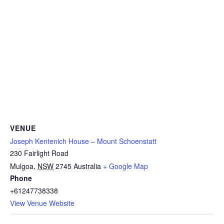
VENUE
Joseph Kentenich House – Mount Schoenstatt
230 Fairlight Road
Mulgoa
,
NSW
2745
Australia
+ Google Map
Phone
+61247738338
View Venue Website