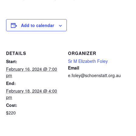
Add to calendar
DETAILS
ORGANIZER
Sr M Elizabeth Foley
Start:
Email
February 16, 2024 @ 7:00
pm
e.foley@schoenstatt.org.au
End:
February 18, 2024 @ 4:00
pm
Cost:
$220