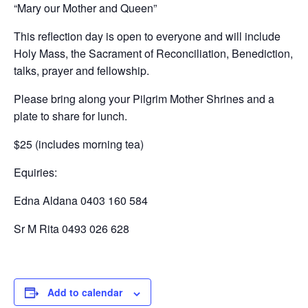
“Mary our Mother and Queen”
This reflection day is open to everyone and will include
Holy Mass, the Sacrament of Reconciliation, Benediction,
talks, prayer and fellowship.
Please bring along your Pilgrim Mother Shrines and a
plate to share for lunch.
$25 (includes morning tea)
Equiries:
Edna Aldana 0403 160 584
Sr M Rita 0493 026 628
Add to calendar