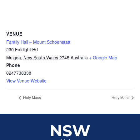
VENUE
Family Hall – Mount Schoenstatt
230 Fairlight Rd
Mulgoa
,
New South Wales
2745
Australia
+ Google Map
Phone
0247738338
View Venue Website
Holy Mass
Holy Mass
NSW