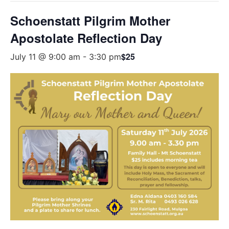
Schoenstatt Pilgrim Mother
Apostolate Reflection Day
$25
July 11 @ 9:00 am
-
3:30 pm