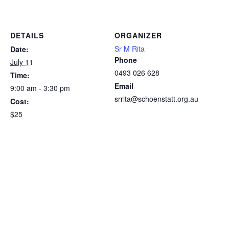
DETAILS
ORGANIZER
Sr M Rita
Date:
Phone
July 11
0493 026 628
Time:
Email
9:00 am - 3:30 pm
srrita@schoenstatt.org.au
Cost:
$25