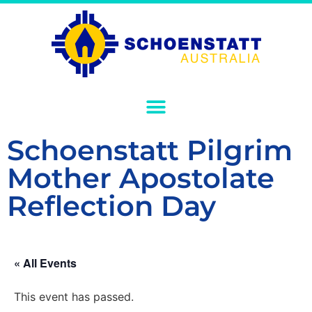
Schoenstatt Pilgrim
Mother Apostolate
Reflection Day
« All Events
This event has passed.