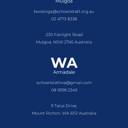
Mulgoa
bookings@schoenstatt.org.au
02 4773 8338
230 Fairlight Road
Mulgoa, NSW 2745 Australia
WA
Armadale
schoenstattwa@gmail.com
08 9399 2349
9 Talus Drive,
Mount Richon, WA 6112 Australia