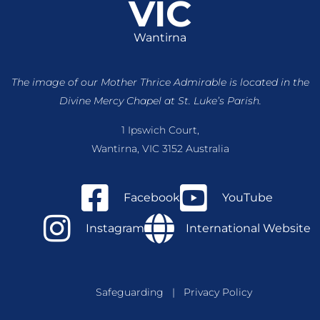
VIC
Wantirna
The image of our Mother Thrice Admirable is located
in the
Divine Mercy Chapel at St. Luke’s Parish.
1 Ipswich Court,
Wantirna, VIC 3152 Australia
Facebook
YouTube
Instagram
International Website
Safeguarding
|
Privacy Policy