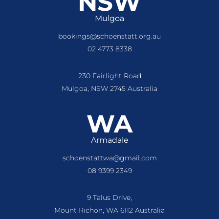
NSW
Mulgoa
bookings@schoenstatt.org.au
02 4773 8338
230 Fairlight Road
Mulgoa, NSW 2745 Australia
WA
Armadale
schoenstattwa@gmail.com
08 9399 2349
9 Talus Drive,
Mount Richon, WA 6112 Australia