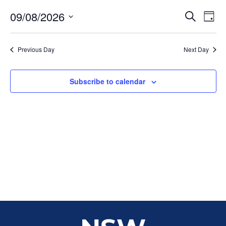
Event
Ev
09/08/2026
Search
Day
Select
Vi
Sear
date.
Na
Previous Day
Next Day
and
View
Subscribe to calendar
Navig