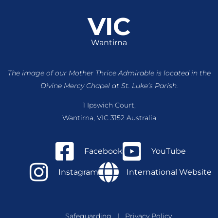
VIC
Wantirna
The image of our Mother Thrice Admirable is located
in the
Divine Mercy Chapel at St. Luke’s Parish.
1 Ipswich Court,
Wantirna, VIC 3152 Australia
Facebook
YouTube
Instagram
International Website
Safeguarding
|
Privacy Policy