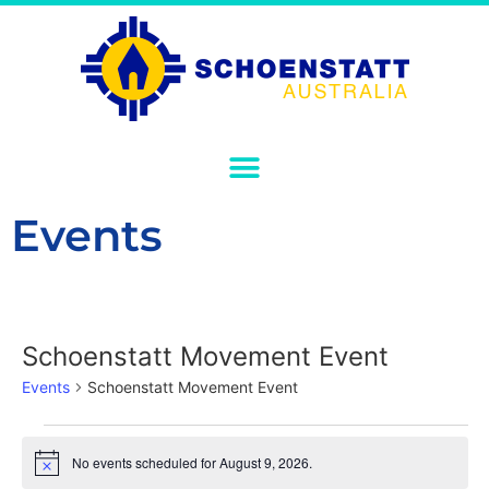
Events
Schoenstatt Movement Event
Events
Schoenstatt Movement Event
No events scheduled for August 9, 2026.
Notice