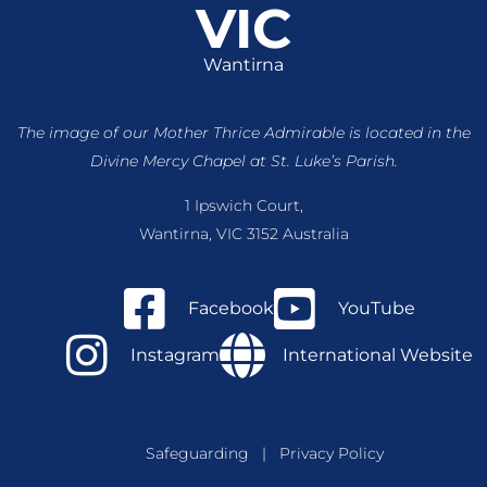
VIC
Wantirna
The image of our Mother Thrice Admirable is located
in the
Divine Mercy Chapel at St. Luke’s Parish.
1 Ipswich Court,
Wantirna, VIC 3152 Australia
Facebook
YouTube
Instagram
International Website
Safeguarding
|
Privacy Policy