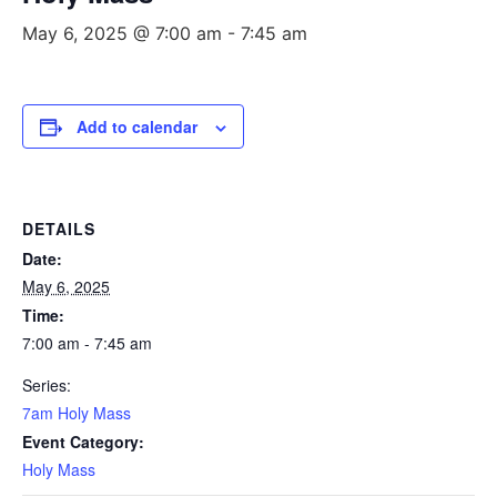
May 6, 2025 @ 7:00 am
-
7:45 am
Add to calendar
DETAILS
Date:
May 6, 2025
Time:
7:00 am - 7:45 am
Series:
7am Holy Mass
Event Category:
Holy Mass