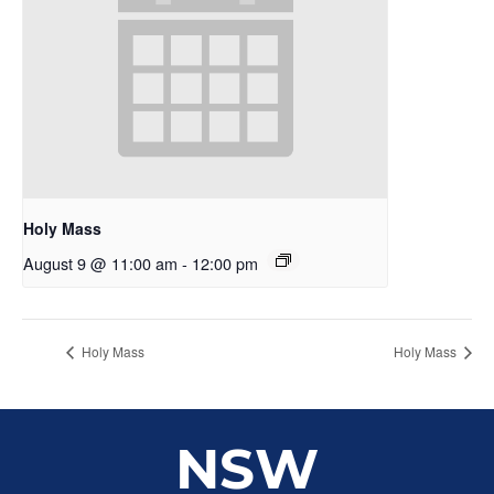
Holy Mass
August 9 @ 11:00 am
-
12:00 pm
Holy Mass
Holy Mass
NSW