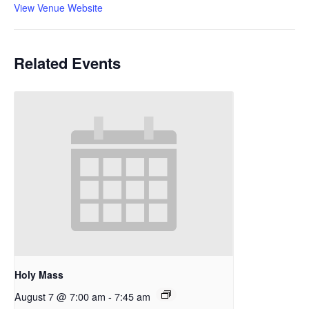
View Venue Website
Related Events
Holy Mass
August 7 @ 7:00 am
-
7:45 am