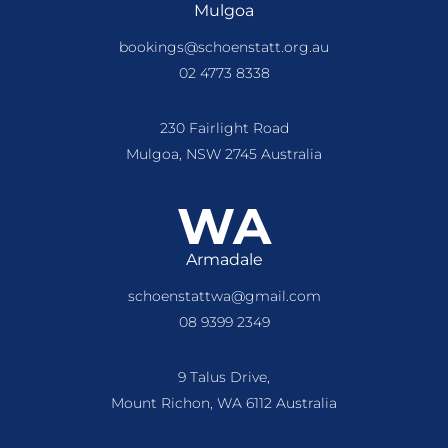
Mulgoa
bookings@schoenstatt.org.au
02 4773 8338
230 Fairlight Road
Mulgoa, NSW 2745 Australia
WA
Armadale
schoenstattwa@gmail.com
08 9399 2349
9 Talus Drive,
Mount Richon, WA 6112 Australia