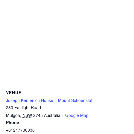
VENUE
Joseph Kentenich House – Mount Schoenstatt
230 Fairlight Road
Mulgoa
,
NSW
2745
Australia
+ Google Map
Phone
+61247738338