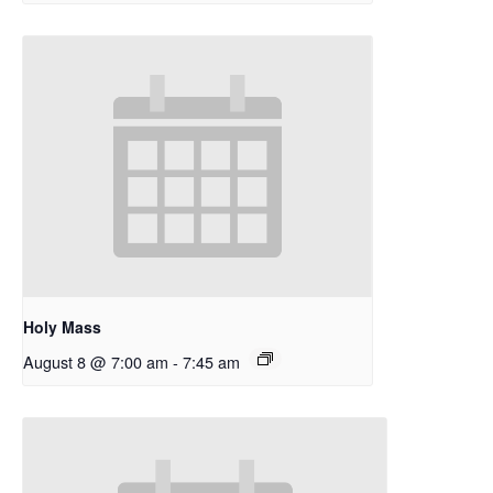
Holy Mass
August 8 @ 7:00 am
-
7:45 am