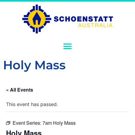
Holy Mass
« All Events
This event has passed.
Event Series:
7am Holy Mass
Holy Mass