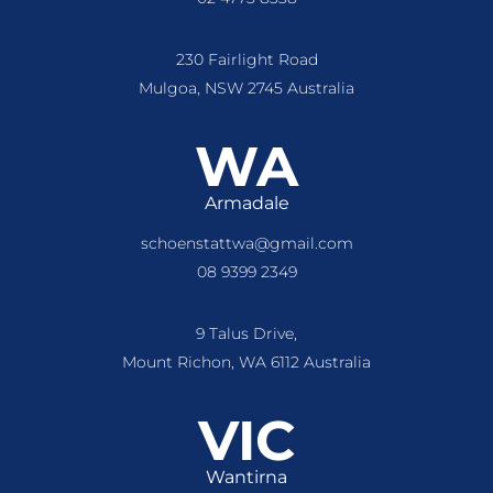
230 Fairlight Road
Mulgoa, NSW 2745 Australia
WA
Armadale
schoenstattwa@gmail.com
08 9399 2349
9 Talus Drive,
Mount Richon, WA 6112 Australia
VIC
Wantirna