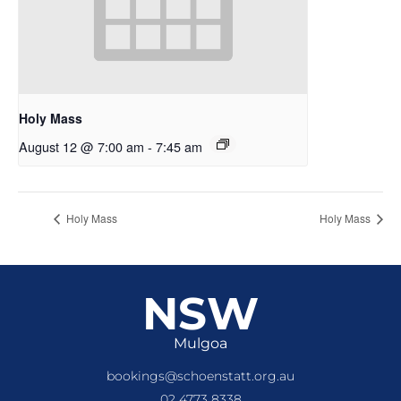
Holy Mass
August 12 @ 7:00 am
-
7:45 am
Holy Mass
Holy Mass
NSW
Mulgoa
bookings@schoenstatt.org.au
02 4773 8338