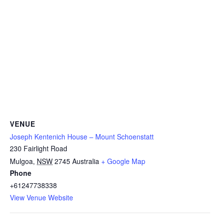
VENUE
Joseph Kentenich House – Mount Schoenstatt
230 Fairlight Road
Mulgoa
,
NSW
2745
Australia
+ Google Map
Phone
+61247738338
View Venue Website