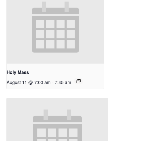
Holy Mass
August 11 @ 7:00 am
-
7:45 am