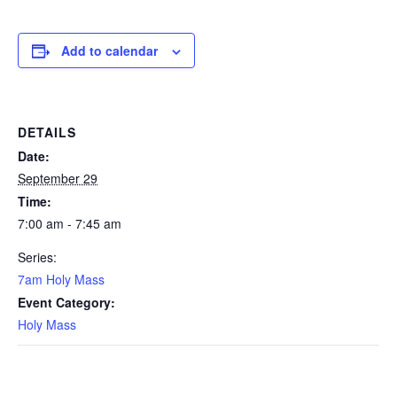
Add to calendar
DETAILS
Date:
September 29
Time:
7:00 am - 7:45 am
Series:
7am Holy Mass
Event Category:
Holy Mass