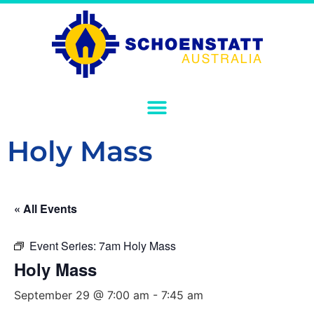
Holy Mass
« All Events
Event Series:
7am Holy Mass
Holy Mass
September 29 @ 7:00 am
-
7:45 am