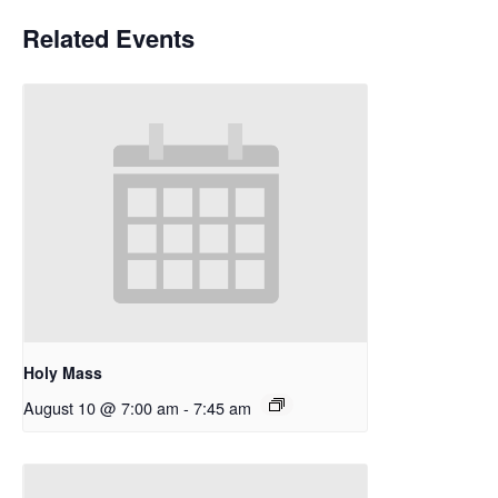
Related Events
Holy Mass
August 10 @ 7:00 am
-
7:45 am