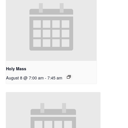
Holy Mass
August 8 @ 7:00 am
-
7:45 am