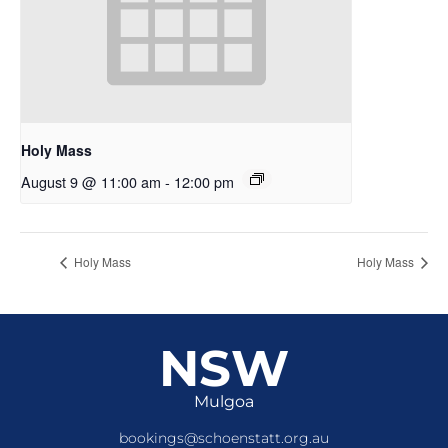
Holy Mass
August 9 @ 11:00 am
-
12:00 pm
Holy Mass
Holy Mass
NSW
Mulgoa
bookings@schoenstatt.org.au