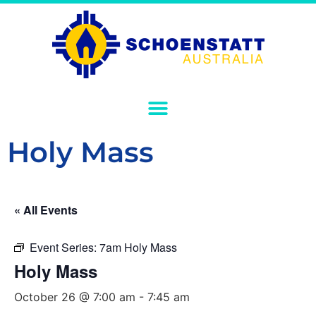
Holy Mass
« All Events
Event Series:
7am Holy Mass
Holy Mass
October 26 @ 7:00 am
-
7:45 am