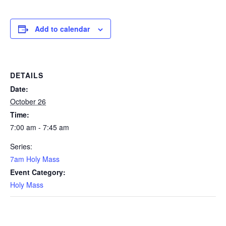
Add to calendar
DETAILS
Date:
October 26
Time:
7:00 am - 7:45 am
Series:
7am Holy Mass
Event Category:
Holy Mass