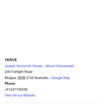
VENUE
Joseph Kentenich House – Mount Schoenstatt
230 Fairlight Road
Mulgoa
,
NSW
2745
Australia
+ Google Map
Phone
+61247738338
View Venue Website