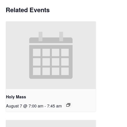
Related Events
Holy Mass
August 7 @ 7:00 am
-
7:45 am