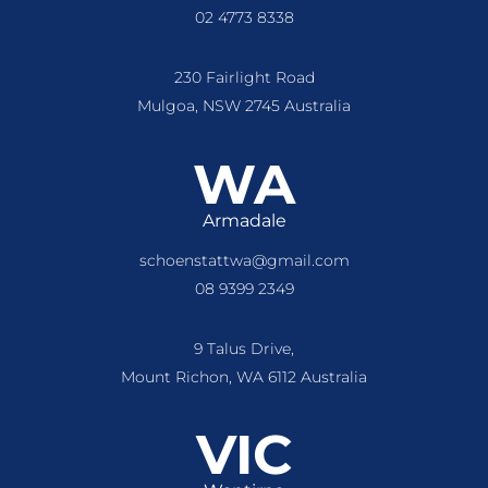
02 4773 8338
230 Fairlight Road
Mulgoa, NSW 2745 Australia
WA
Armadale
schoenstattwa@gmail.com
08 9399 2349
9 Talus Drive,
Mount Richon, WA 6112 Australia
VIC