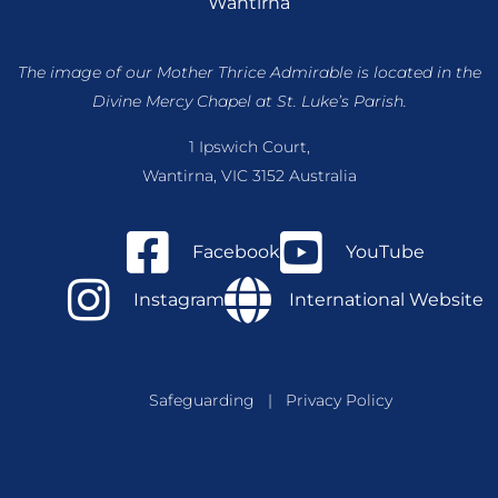
Wantirna
The image of our Mother Thrice Admirable is located
in the
Divine Mercy Chapel at St. Luke’s Parish.
1 Ipswich Court,
Wantirna, VIC 3152 Australia
Facebook
YouTube
Instagram
International Website
Safeguarding
|
Privacy Policy