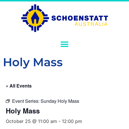
Holy Mass
« All Events
Event Series:
Sunday Holy Mass
Holy Mass
October 25 @ 11:00 am
-
12:00 pm