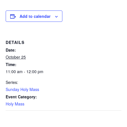
Add to calendar
DETAILS
Date:
October 25
Time:
11:00 am - 12:00 pm
Series:
Sunday Holy Mass
Event Category:
Holy Mass