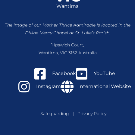
Wantirna
The image of our Mother Thrice Admirable is located
in the
Divine Mercy Chapel at St. Luke’s Parish.
1 Ipswich Court,
Wantirna, VIC 3152 Australia
Facebook
YouTube
Instagram
International Website
Safeguarding
|
Privacy Policy