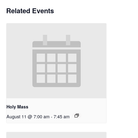
Related Events
Holy Mass
August 11 @ 7:00 am
-
7:45 am