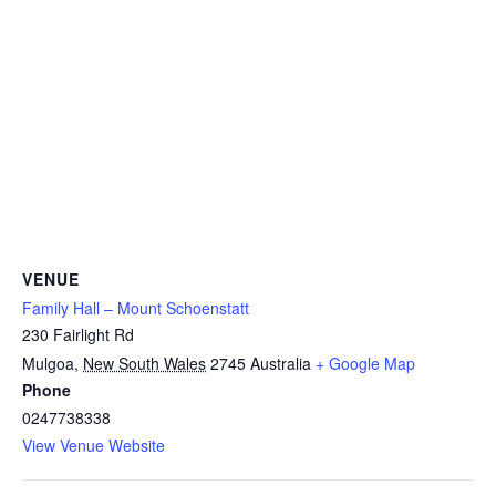
VENUE
Family Hall – Mount Schoenstatt
230 Fairlight Rd
Mulgoa
,
New South Wales
2745
Australia
+ Google Map
Phone
0247738338
View Venue Website