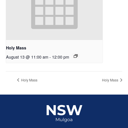
Holy Mass
August 13 @ 11:00 am
-
12:00 pm
Holy Mass
Holy Mass
NSW
Mulgoa