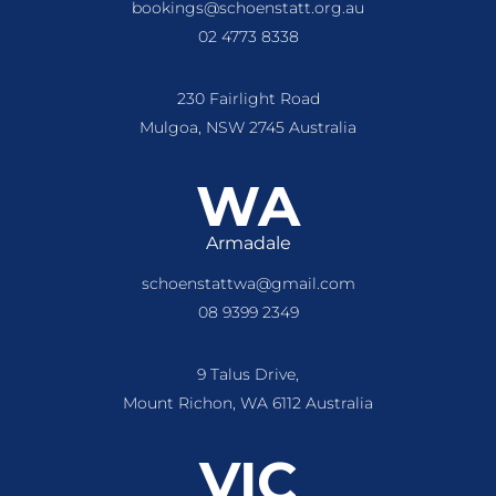
bookings@schoenstatt.org.au
02 4773 8338
230 Fairlight Road
Mulgoa, NSW 2745 Australia
WA
Armadale
schoenstattwa@gmail.com
08 9399 2349
9 Talus Drive,
Mount Richon, WA 6112 Australia
VIC