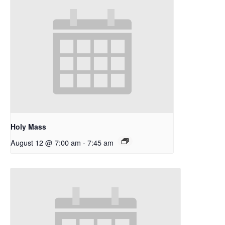
Holy Mass
August 12 @ 7:00 am
-
7:45 am