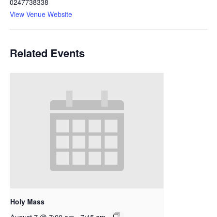
0247738338
View Venue Website
Related Events
Holy Mass
August 7 @ 7:00 am
-
7:45 am