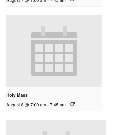
Holy Mass
August 8 @ 7:00 am
-
7:45 am