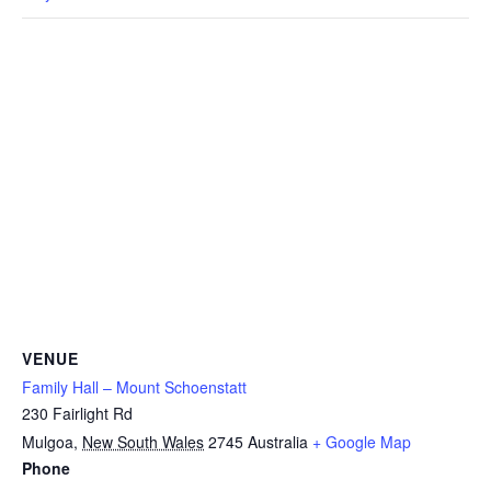
VENUE
Family Hall – Mount Schoenstatt
230 Fairlight Rd
Mulgoa
,
New South Wales
2745
Australia
+ Google Map
Phone