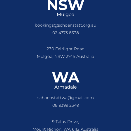
NSW
Mulgoa
bookings@schoenstatt.org.au
02 4773 8338
230 Fairlight Road
Mulgoa, NSW 2745 Australia
WA
Armadale
schoenstattwa@gmail.com
08 9399 2349
9 Talus Drive,
Mount Richon, WA 6112 Australia