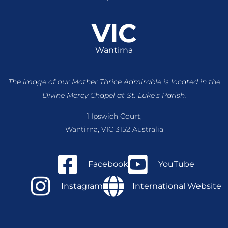
VIC
Wantirna
The image of our Mother Thrice Admirable is located
in the
Divine Mercy Chapel at St. Luke’s Parish.
1 Ipswich Court,
Wantirna, VIC 3152 Australia
Facebook
YouTube
Instagram
International Website