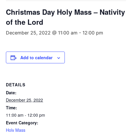
Christmas Day Holy Mass – Nativity
of the Lord
December 25, 2022 @ 11:00 am
-
12:00 pm
Add to calendar
DETAILS
Date:
December 25, 2022
Time:
11:00 am - 12:00 pm
Event Category:
Holy Mass