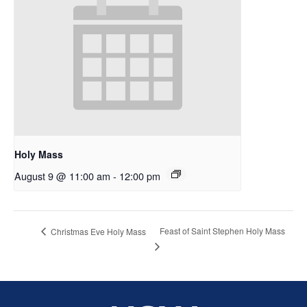
Holy Mass
August 9 @ 11:00 am
-
12:00 pm
Feast of Saint Stephen Holy Mass
Christmas Eve Holy Mass