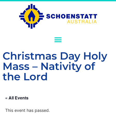
Christmas Day Holy
Mass – Nativity of
the Lord
« All Events
This event has passed.