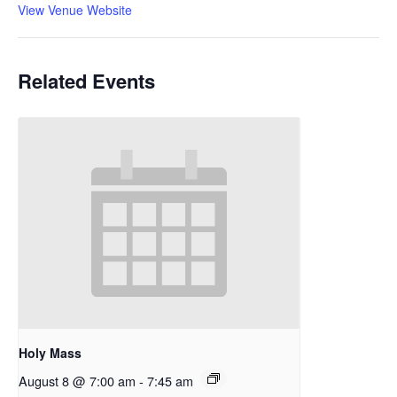
View Venue Website
Related Events
Holy Mass
August 8 @ 7:00 am
-
7:45 am