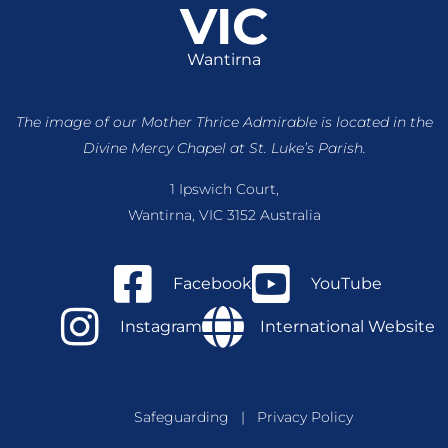
VIC
Wantirna
The image of our Mother Thrice Admirable is located
in the
Divine Mercy Chapel at St. Luke’s Parish.
1 Ipswich Court,
Wantirna, VIC 3152 Australia
Facebook
YouTube
Instagram
International Website
Safeguarding
|
Privacy Policy