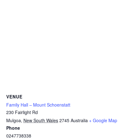
VENUE
Family Hall – Mount Schoenstatt
230 Fairlight Rd
Mulgoa
,
New South Wales
2745
Australia
+ Google Map
Phone
0247738338