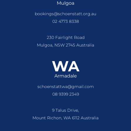
Mulgoa
bookings@schoenstatt.org.au
02 4773 8338
230 Fairlight Road
Mulgoa, NSW 2745 Australia
WA
Armadale
schoenstattwa@gmail.com
08 9399 2349
9 Talus Drive,
Mount Richon, WA 6112 Australia