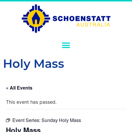
Holy Mass
« All Events
This event has passed.
Event Series:
Sunday Holy Mass
Holy Mass