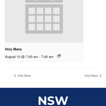
Holy Mass
August 10 @ 7:00 am
-
7:45 am
Holy Mass
Holy Mass
NSW