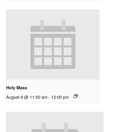
Holy Mass
August 9 @ 11:00 am
-
12:00 pm