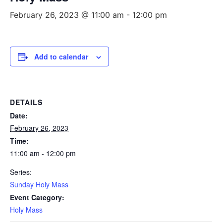
February 26, 2023 @ 11:00 am
-
12:00 pm
Add to calendar
DETAILS
Date:
February 26, 2023
Time:
11:00 am - 12:00 pm
Series:
Sunday Holy Mass
Event Category:
Holy Mass