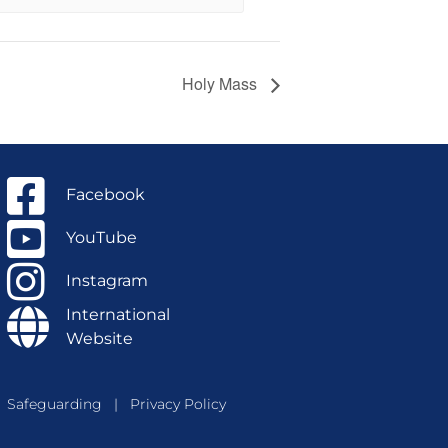
Holy Mass
Facebook
YouTube
Instagram
International
Website
Safeguarding
|
Privacy Policy