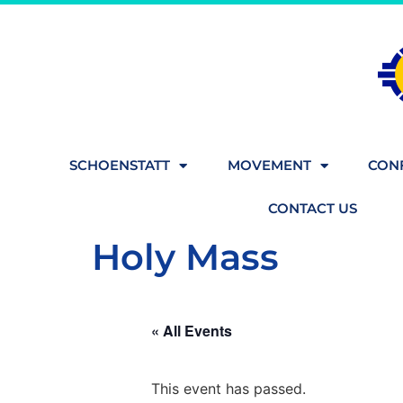
SCHOENSTATT
MOVEMENT
CONF
CONTACT US
Holy Mass
« All Events
This event has passed.