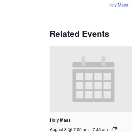
Holy Mass
Related Events
Holy Mass
August 8 @ 7:00 am
-
7:45 am