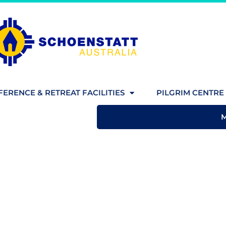
ERENCE & RETREAT FACILITIES
PILGRIM CENTRE 