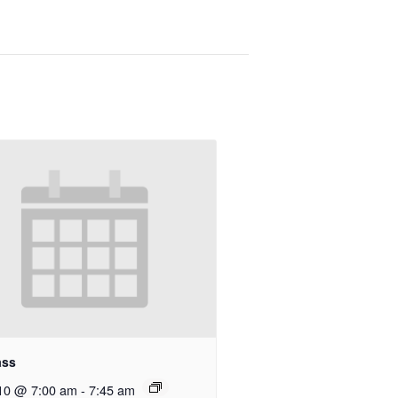
ass
10 @ 7:00 am
-
7:45 am