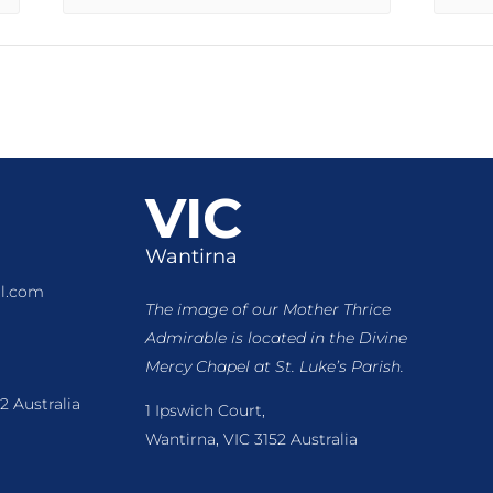
VIC
Wantirna
l.com
The image of our Mother Thrice
Admirable is located
in the Divine
Mercy Chapel at St. Luke’s Parish.
2 Australia
1 Ipswich Court,
Wantirna, VIC 3152 Australia