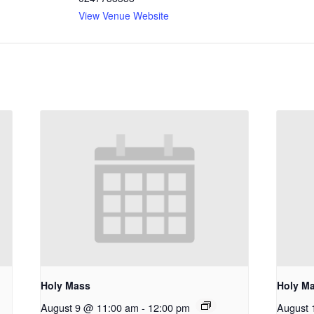
View Venue Website
Holy Mass
Holy M
August 9 @ 11:00 am
-
12:00 pm
August 