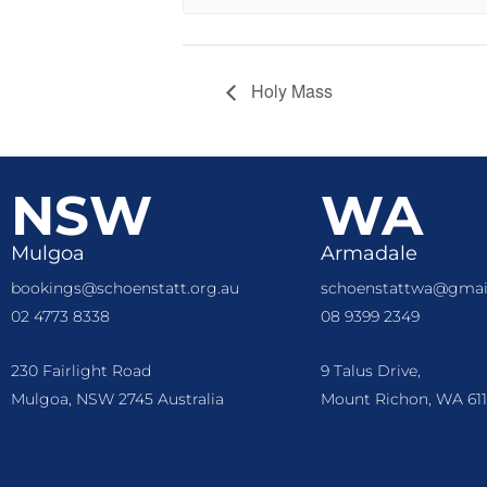
Holy Mass
NSW
WA
Mulgoa
Armadale
bookings@schoenstatt.org.au
schoenstattwa@gmai
02 4773 8338
08 9399 2349
230 Fairlight Road
9 Talus Drive,
Mulgoa, NSW 2745 Australia
Mount Richon, WA 611