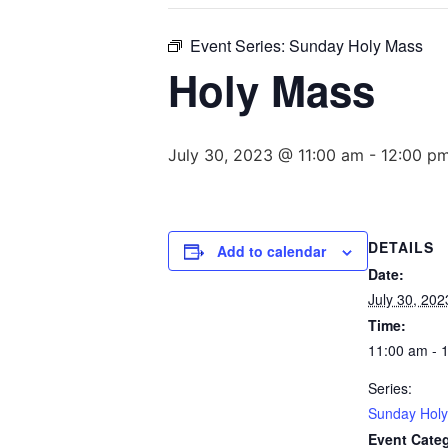
Event Series:
Sunday Holy Mass
Holy Mass
July 30, 2023 @ 11:00 am
-
12:00 p
DETAILS
Add to calendar
Date:
July 30, 202
Time:
11:00 am - 
Series:
Sunday Hol
Event Cate