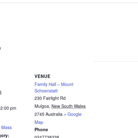
m
VENUE
Family Hall – Mount
Schoenstatt
3
230 Fairlight Rd
Mulgoa
,
New South Wales
12:00 pm
2745
Australia
+ Google
Map
y Mass
Phone
gory:
0247738338