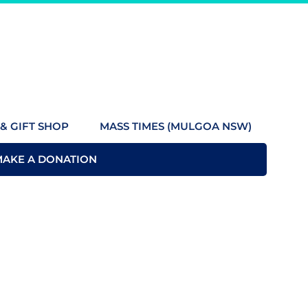
& GIFT SHOP
MASS TIMES (MULGOA NSW)
MAKE A DONATION