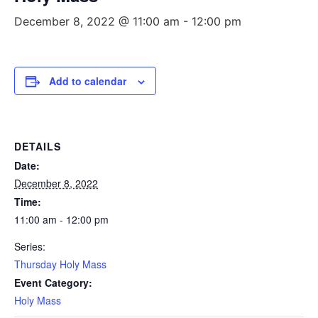
December 8, 2022 @ 11:00 am
-
12:00 pm
Add to calendar
DETAILS
Date:
December 8, 2022
Time:
11:00 am - 12:00 pm
Series:
Thursday Holy Mass
Event Category:
Holy Mass