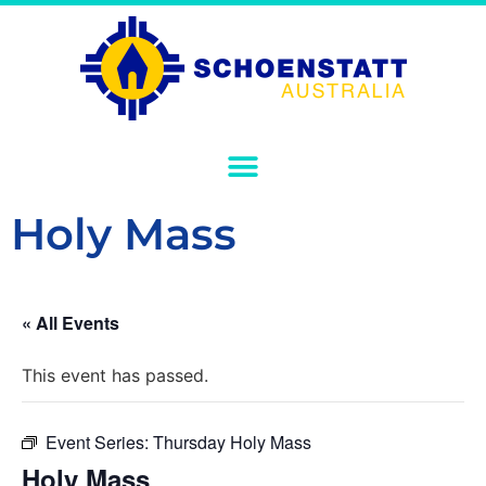
Holy Mass
« All Events
This event has passed.
Event Series:
Thursday Holy Mass
Holy Mass