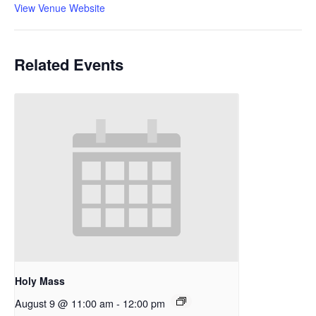
View Venue Website
Related Events
Holy Mass
August 9 @ 11:00 am
-
12:00 pm