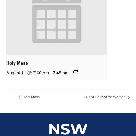
Holy Mass
August 11 @ 7:00 am
-
7:45 am
Holy Mass
Silent Retreat for Women
NSW