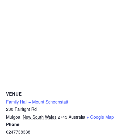
VENUE
Family Hall – Mount Schoenstatt
230 Fairlight Rd
Mulgoa
,
New South Wales
2745
Australia
+ Google Map
Phone
0247738338