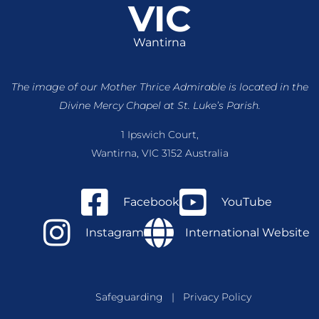
VIC
Wantirna
The image of our Mother Thrice Admirable is located
in the
Divine Mercy Chapel at St. Luke’s Parish.
1 Ipswich Court,
Wantirna, VIC 3152 Australia
Facebook
YouTube
Instagram
International Website
Safeguarding
|
Privacy Policy