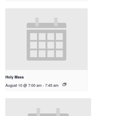
Holy Mass
August 10 @ 7:00 am
-
7:45 am