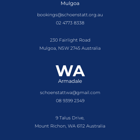
Mulgoa
bookings@schoenstatt.org.au
02 4773 8338
230 Fairlight Road
Mulgoa, NSW 2745 Australia
WA
Armadale
schoenstattwa@gmail.com
08 9399 2349
9 Talus Drive,
Mount Richon, WA 6112 Australia