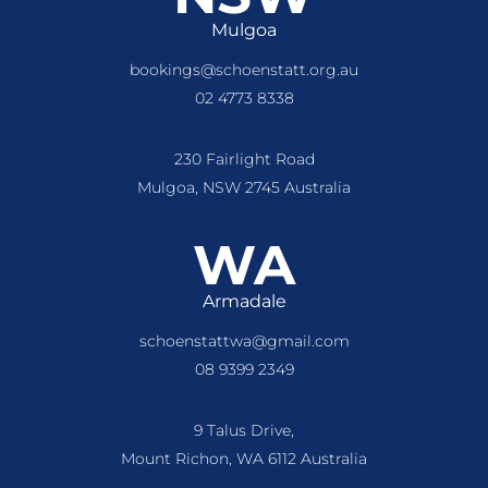
Mulgoa
bookings@schoenstatt.org.au
02 4773 8338
230 Fairlight Road
Mulgoa, NSW 2745 Australia
WA
Armadale
schoenstattwa@gmail.com
08 9399 2349
9 Talus Drive,
Mount Richon, WA 6112 Australia