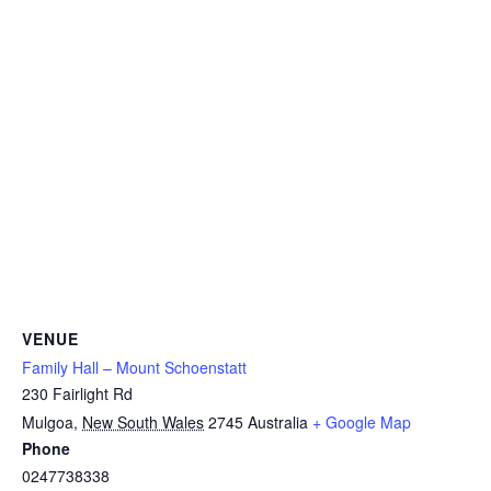
VENUE
Family Hall – Mount Schoenstatt
230 Fairlight Rd
Mulgoa
,
New South Wales
2745
Australia
+ Google Map
Phone
0247738338