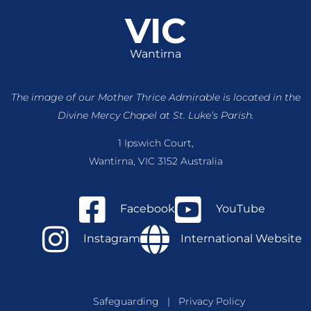
VIC
Wantirna
The image of our Mother Thrice Admirable is located
in the
Divine Mercy Chapel at St. Luke’s Parish.
1 Ipswich Court,
Wantirna, VIC 3152 Australia
Facebook
YouTube
Instagram
International Website
Safeguarding
|
Privacy Policy