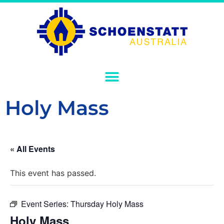
Holy Mass
« All Events
This event has passed.
Event Series:
Thursday Holy Mass
Holy Mass