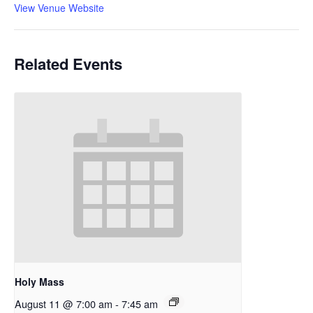
View Venue Website
Related Events
Holy Mass
August 11 @ 7:00 am
-
7:45 am