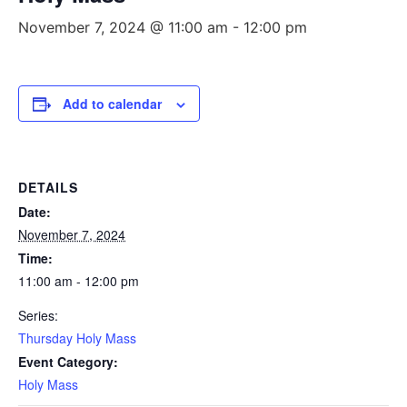
November 7, 2024 @ 11:00 am
-
12:00 pm
Add to calendar
DETAILS
Date:
November 7, 2024
Time:
11:00 am - 12:00 pm
Series:
Thursday Holy Mass
Event Category:
Holy Mass