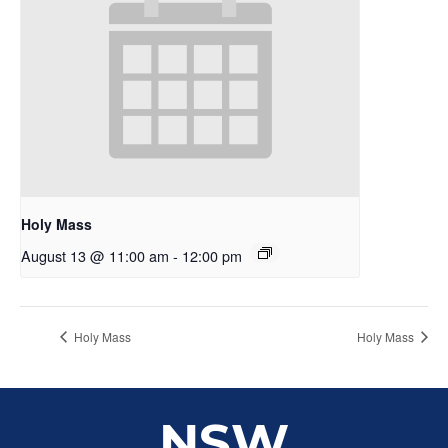
Holy Mass
August 13 @ 11:00 am
-
12:00 pm
Holy Mass
Holy Mass
NSW