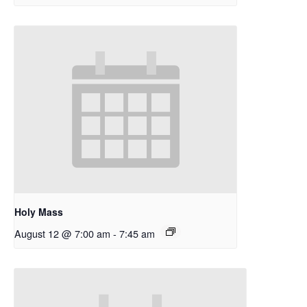
Holy Mass
August 12 @ 7:00 am
-
7:45 am