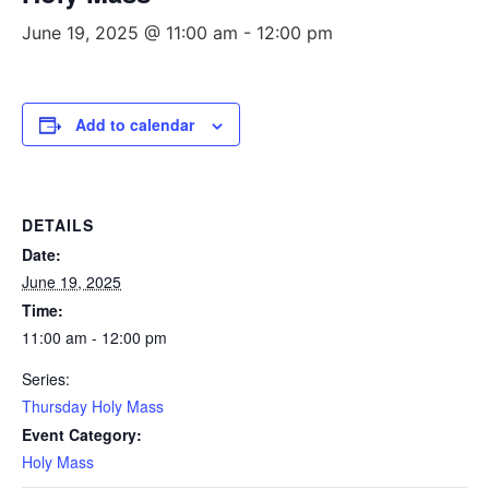
June 19, 2025 @ 11:00 am
-
12:00 pm
Add to calendar
DETAILS
Date:
June 19, 2025
Time:
11:00 am - 12:00 pm
Series:
Thursday Holy Mass
Event Category:
Holy Mass