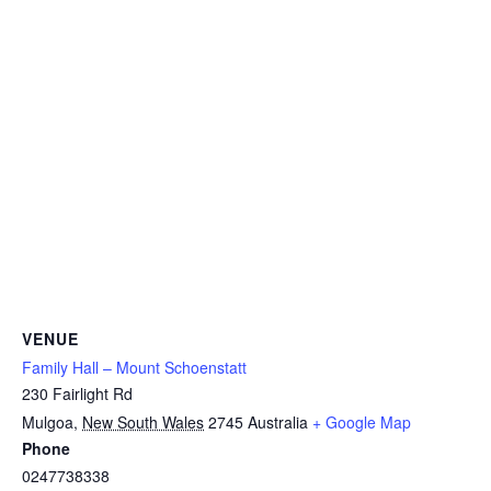
VENUE
Family Hall – Mount Schoenstatt
230 Fairlight Rd
Mulgoa
,
New South Wales
2745
Australia
+ Google Map
Phone
0247738338