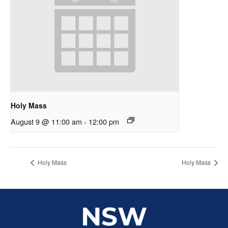
Holy Mass
August 9 @ 11:00 am
-
12:00 pm
Holy Mass
Holy Mass
NSW