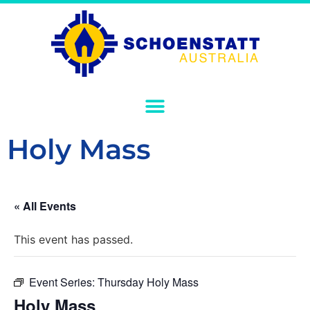
Holy Mass
« All Events
This event has passed.
Event Series:
Thursday Holy Mass
Holy Mass