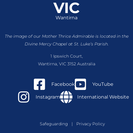
VIC
Wantirna
The image of our Mother Thrice Admirable is located
in the
Divine Mercy Chapel at St. Luke’s Parish.
1 Ipswich Court,
Wantirna, VIC 3152 Australia
Facebook
YouTube
Instagram
International Website
Safeguarding
|
Privacy Policy