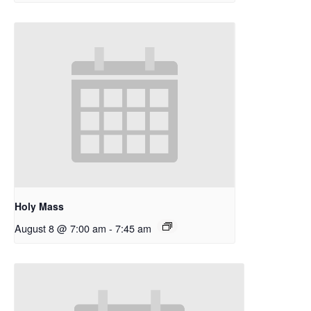
Holy Mass
August 8 @ 7:00 am
-
7:45 am