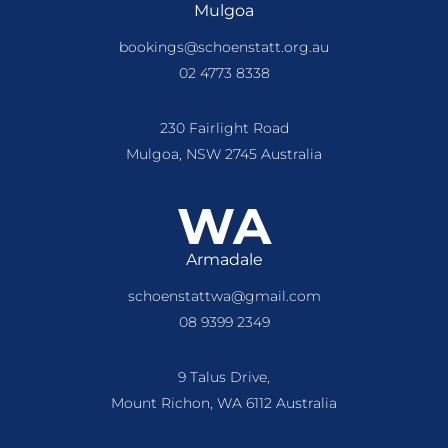
Mulgoa
bookings@schoenstatt.org.au
02 4773 8338
230 Fairlight Road
Mulgoa, NSW 2745 Australia
WA
Armadale
schoenstattwa@gmail.com
08 9399 2349
9 Talus Drive,
Mount Richon, WA 6112 Australia