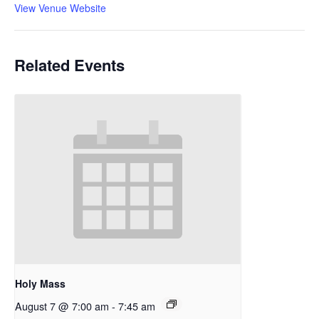
View Venue Website
Related Events
Holy Mass
August 7 @ 7:00 am
-
7:45 am