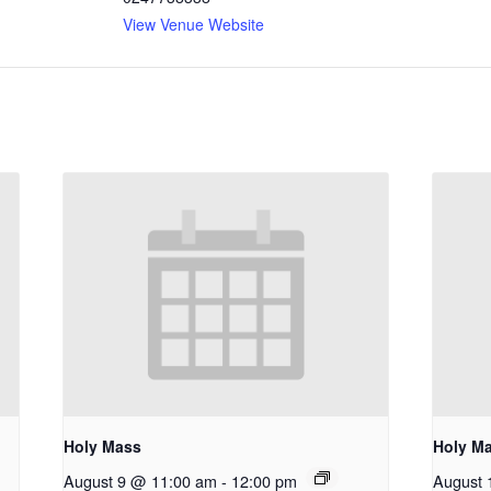
View Venue Website
Holy Mass
Holy M
August 9 @ 11:00 am
-
12:00 pm
August 