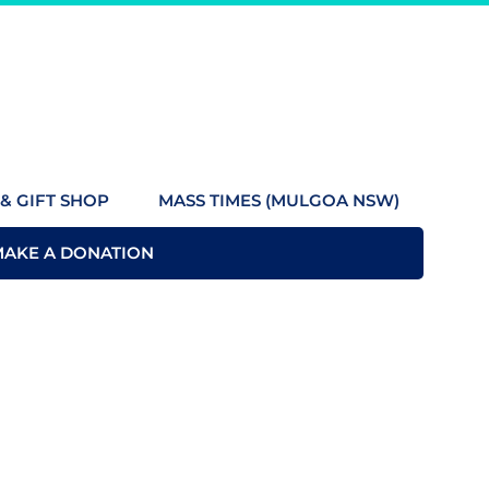
& GIFT SHOP
MASS TIMES (MULGOA NSW)
MAKE A DONATION