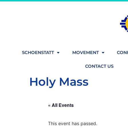
SCHOENSTATT
MOVEMENT
CONF
CONTACT US
Holy Mass
« All Events
This event has passed.