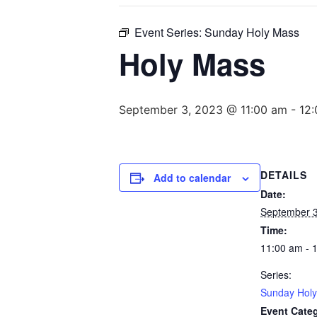
Event Series:
Sunday Holy Mass
Holy Mass
September 3, 2023 @ 11:00 am
-
12
DETAILS
Add to calendar
Date:
September 3
Time:
11:00 am - 
Series:
Sunday Hol
Event Cate