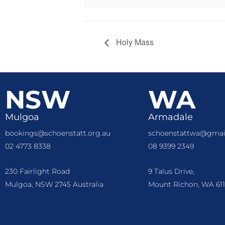
Holy Mass
NSW
WA
Mulgoa
Armadale
bookings@schoenstatt.org.au
schoenstattwa@gmai
02 4773 8338
08 9399 2349
230 Fairlight Road
9 Talus Drive,
Mulgoa, NSW 2745 Australia
Mount Richon, WA 611