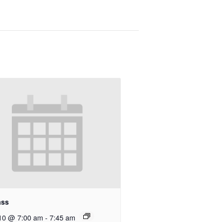
ass
10 @ 7:00 am
-
7:45 am