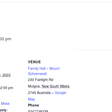
:00 pm
VENUE
Family Hall – Mount
Schoenstatt
, 2023
230 Fairlight Rd
Mulgoa
,
New South Wales
12:00 pm
2745
Australia
+ Google
Map
y Mass
Phone
gory:
0247738338