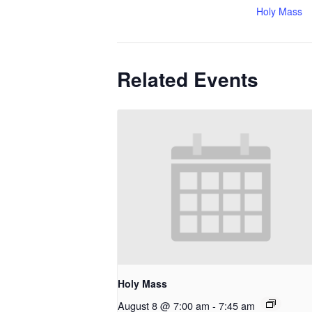
Holy Mass
Related Events
Holy Mass
August 8 @ 7:00 am
-
7:45 am