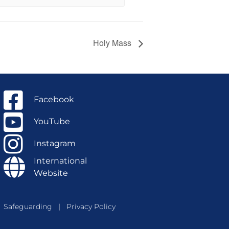
Holy Mass
Facebook
YouTube
Instagram
International
Website
Safeguarding
|
Privacy Policy