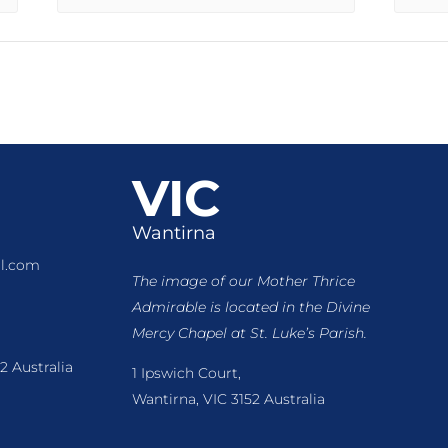
VIC
Wantirna
l.com
The image of our Mother Thrice
Admirable is located
in the Divine
Mercy Chapel at St. Luke’s Parish.
2 Australia
1 Ipswich Court,
Wantirna, VIC 3152 Australia