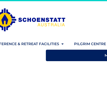
ERENCE & RETREAT FACILITIES
PILGRIM CENTRE 