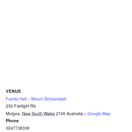
VENUE
Family Hall – Mount Schoenstatt
230 Fairlight Rd
Mulgoa
,
New South Wales
2745
Australia
+ Google Map
Phone
0247738338