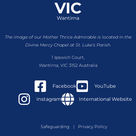
VIC
Wantirna
The image of our Mother Thrice Admirable is located
in the
Divine Mercy Chapel at St. Luke’s Parish.
1 Ipswich Court,
Wantirna, VIC 3152 Australia
Facebook
YouTube
Instagram
International Website
Safeguarding
|
Privacy Policy