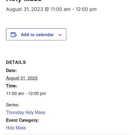
August 31, 2023 @ 11:00 am
-
12:00 pm
Add to calendar
DETAILS
Date:
August 31, 2023
Time:
11:00 am - 12:00 pm
Series:
Thursday Holy Mass
Event Category:
Holy Mass