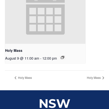
Holy Mass
August 9 @ 11:00 am
-
12:00 pm
Holy Mass
Holy Mass
NSW