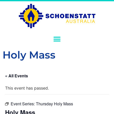
Holy Mass
« All Events
This event has passed.
Event Series:
Thursday Holy Mass
Holy Mass