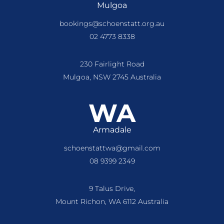
Mulgoa
bookings@schoenstatt.org.au
02 4773 8338
230 Fairlight Road
Mulgoa, NSW 2745 Australia
WA
Armadale
schoenstattwa@gmail.com
08 9399 2349
9 Talus Drive,
Mount Richon, WA 6112 Australia